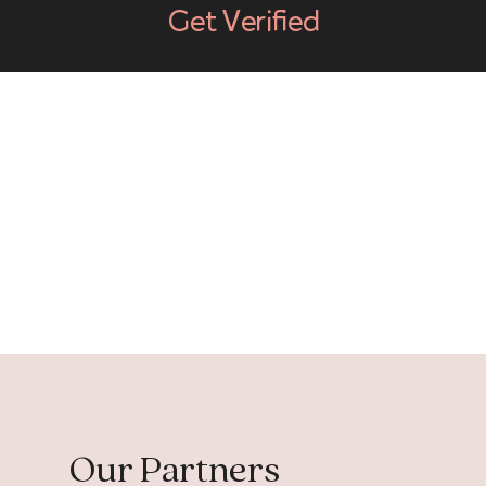
Get Verified
Our Partners