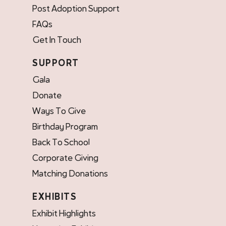
Post Adoption Support
FAQs
Get In Touch
SUPPORT
Gala
Donate
Ways To Give
Birthday Program
Back To School
Corporate Giving
Matching Donations
EXHIBITS
Exhibit Highlights