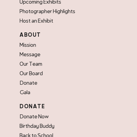
Upcoming Exhibits
Photographer Highlights
Host an Exhibit
ABOUT
Mission
Message
Our Team
Our Board
Donate
Gala
DONATE
Donate Now
Birthday Buddy
Back to School