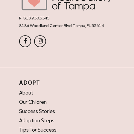
P:
813.930.5345
8186 Woodland Center Blvd Tampa, FL 33614
ADOPT
About
Our Children
Success Stories
Adoption Steps
Tips For Success