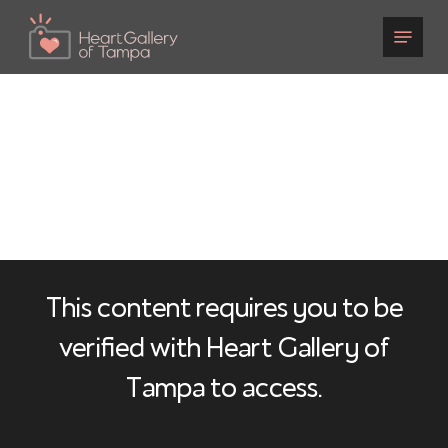
Skip
to
main
content
This content requires you to be
verified with Heart Gallery of
Tampa to access.