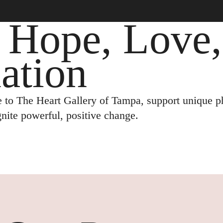
: Hope, Love
ation
 to The Heart Gallery of Tampa, support unique ph
ignite powerful, positive change.