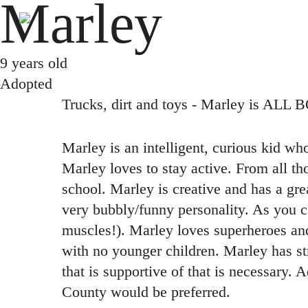
Marley
Skip
to
main
9 years old
content
Adopted
Trucks, dirt and toys - Marley is ALL 
Marley is an intelligent, curious kid wh
Marley loves to stay active. From all t
school. Marley is creative and has a grea
very bubbly/funny personality. As you ca
muscles!). Marley loves superheroes an
with no younger children. Marley has st
that is supportive of that is necessary. 
County would be preferred.