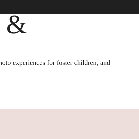
, &
oto experiences for foster children, and