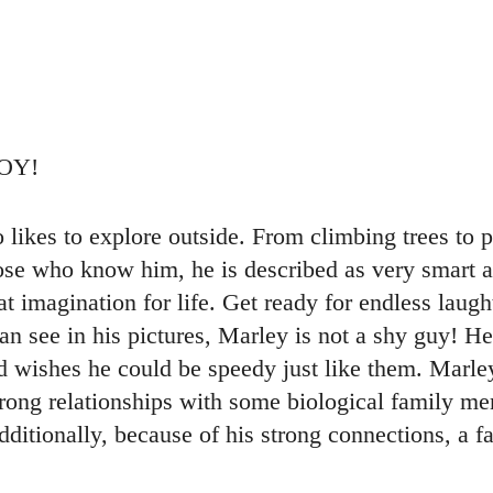
BOY!
o likes to explore outside. From climbing trees to p
hose who know him, he is described as very smart 
t imagination for life. Get ready for endless laught
n see in his pictures, Marley is not a shy guy! He
d wishes he could be speedy just like them. Marle
rong relationships with some biological family me
Additionally, because of his strong connections, a f