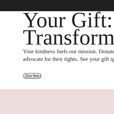
Your Gift
Transform
Your kindness fuels our mission. Donate
advocate for their rights. See your gift 
Give Now