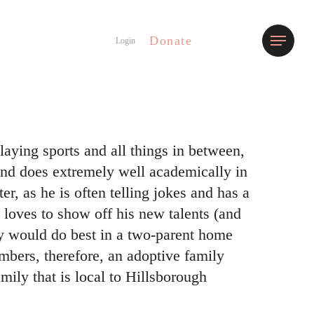
Donate
Menu
Login
laying sports and all things in between,
and does extremely well academically in
er, as he is often telling jokes and has a
 loves to show off his new talents (and
y would do best in a two-parent home
mbers, therefore, an adoptive family
amily that is local to Hillsborough