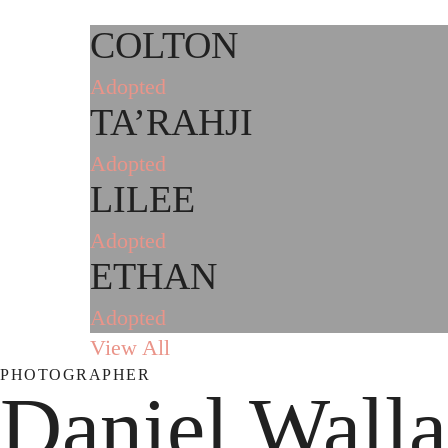
COLTON
Adopted
TA’RAHJI
Adopted
LILEE
Adopted
ETHAN
Adopted
View All
PHOTOGRAPHER
Daniel Wall