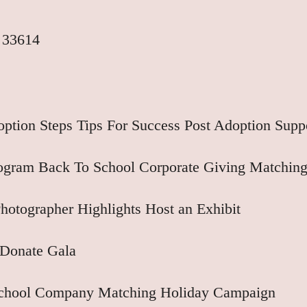
 33614
ption Steps
Tips For Success
Post Adoption Supp
rogram
Back To School
Corporate Giving
Matching
hotographer Highlights
Host an Exhibit
Donate
Gala
School
Company Matching
Holiday Campaign