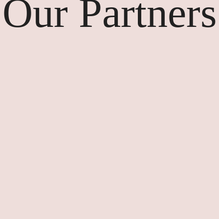
Our Partners