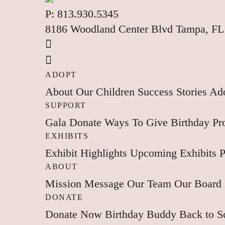
P:
813.930.5345
8186 Woodland Center Blvd Tampa, FL
ADOPT
About
Our Children
Success Stories
Ado
SUPPORT
Gala
Donate
Ways To Give
Birthday P
EXHIBITS
Exhibit Highlights
Upcoming Exhibits
P
ABOUT
Mission
Message
Our Team
Our Board
DONATE
Donate Now
Birthday Buddy
Back to 