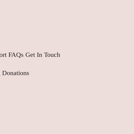
ort
FAQs
Get In Touch
 Donations