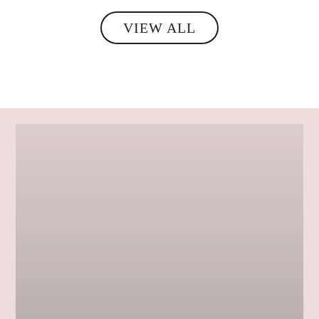
VIEW ALL