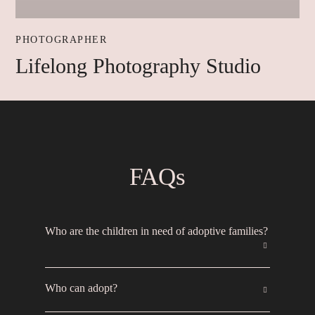
PHOTOGRAPHER
Lifelong Photography Studio
FAQs
Who are the children in need of adoptive families?
If a child in foster care is in the Heart Gallery,
Who can adopt?
reunification with their biological family was not
possible so an adoptive family is needed. Most