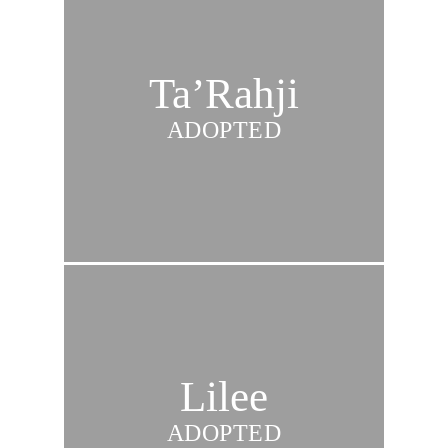
Ta’Rahji
ADOPTED
Lilee
ADOPTED