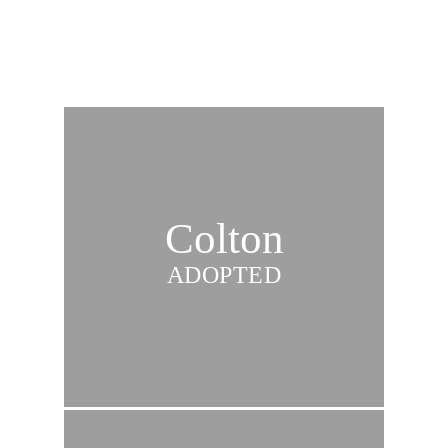
Colton
ADOPTED