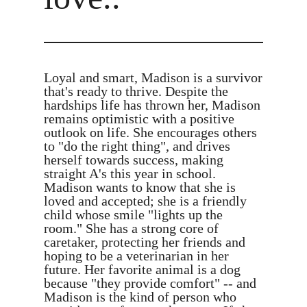
Loyal and smart, Madison is a survivor
that's ready to thrive. Despite the
hardships life has thrown her, Madison
remains optimistic with a positive
outlook on life. She encourages others
to "do the right thing", and drives
herself towards success, making
straight A's this year in school.
Madison wants to know that she is
loved and accepted; she is a friendly
child whose smile "lights up the
room." She has a strong core of
caretaker, protecting her friends and
hoping to be a veterinarian in her
future. Her favorite animal is a dog
because "they provide comfort" -- and
Madison is the kind of person who