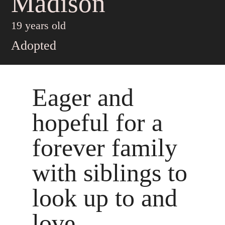
Madison
19 years old
Adopted
Eager and
hopeful for a
forever family
with siblings to
look up to and
love..