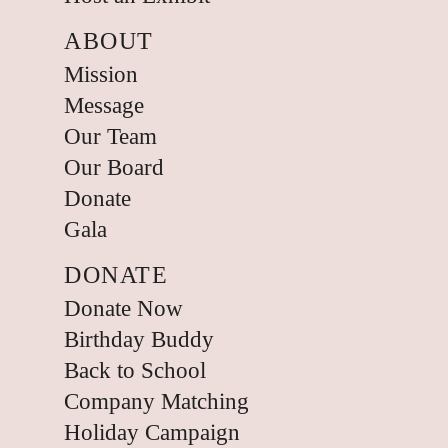
ABOUT
Mission
Message
Our Team
Our Board
Donate
Gala
DONATE
Donate Now
Birthday Buddy
Back to School
Company Matching
Holiday Campaign