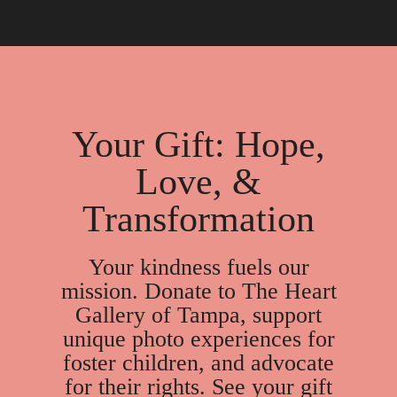
take longer, depending on the case.
children and when they use post-adoption supports
to help with challenges.
Your Gift: Hope,
Love, &
Transformation
Your kindness fuels our
mission. Donate to The Heart
Gallery of Tampa, support
unique photo experiences for
foster children, and advocate
for their rights. See your gift