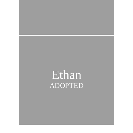
Ethan
ADOPTED