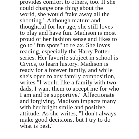
provides comfort to others, too. If she
could change one thing about the
world, she would "take away all the
shooting." Although mature and
thoughtful for her age, she still loves
to play and have fun. Madison is most
proud of her fashion sense and likes to
go to "fun spots'' to relax. She loves
reading, especially the Harry Potter
series. Her favorite subject in school is
Civics, to learn history. Madison is
ready for a forever family, and while
she's open to any family composition,
writes "I would like a family with two
dads, I want them to accept me for who
I am and be supportive." Affectionate
and forgiving, Madison impacts many
with her bright smile and positive
attitude. As she writes, "I don't always
make good decisions, but I try to do
what is best."