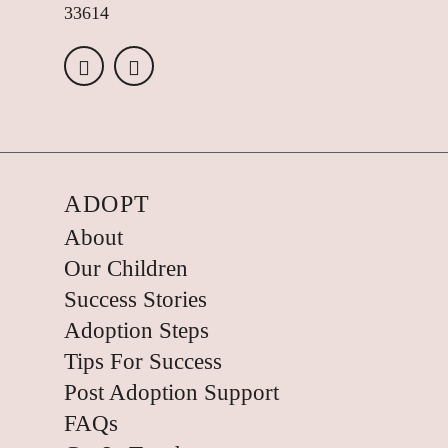
33614
ADOPT
About
Our Children
Success Stories
Adoption Steps
Tips For Success
Post Adoption Support
FAQs