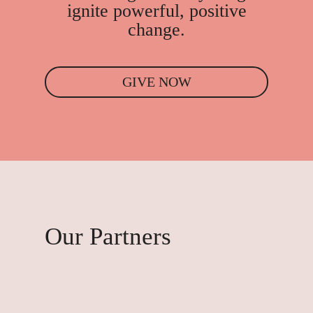
ignite powerful, positive
change.
GIVE NOW
Our Partners