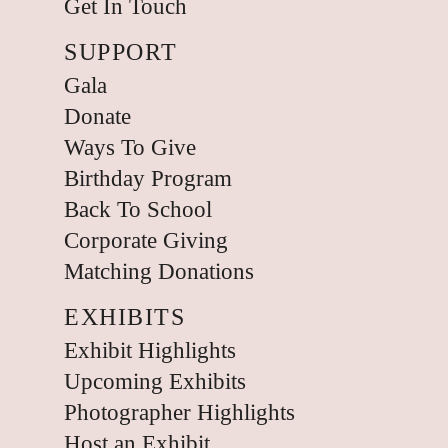
Get In Touch
SUPPORT
Gala
Donate
Ways To Give
Birthday Program
Back To School
Corporate Giving
Matching Donations
EXHIBITS
Exhibit Highlights
Upcoming Exhibits
Photographer Highlights
Host an Exhibit