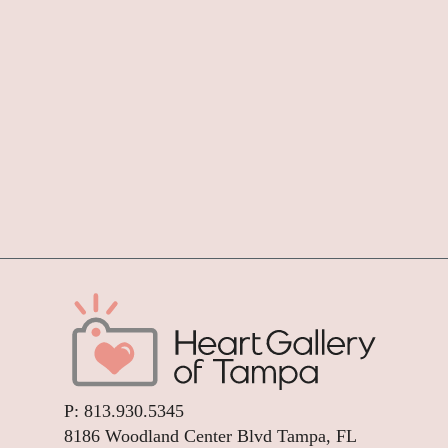
P:
813.930.5345
8186 Woodland Center Blvd Tampa, FL