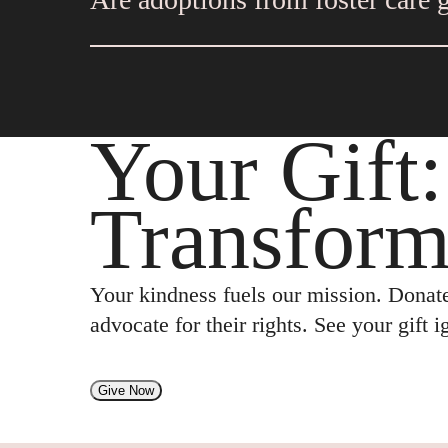
if it is appropriate for a child to move
on the case.
Adoptions appear to be more stable when
post-adoption supports to help with chal
Your Gift
Transform
Your kindness fuels our mission. Donate
advocate for their rights. See your gift 
Give Now