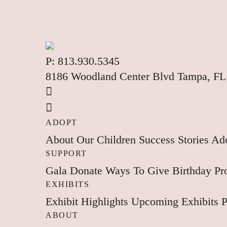
P:
813.930.5345
8186 Woodland Center Blvd Tampa, FL
ADOPT
About
Our Children
Success Stories
Ado
SUPPORT
Gala
Donate
Ways To Give
Birthday P
EXHIBITS
Exhibit Highlights
Upcoming Exhibits
P
ABOUT