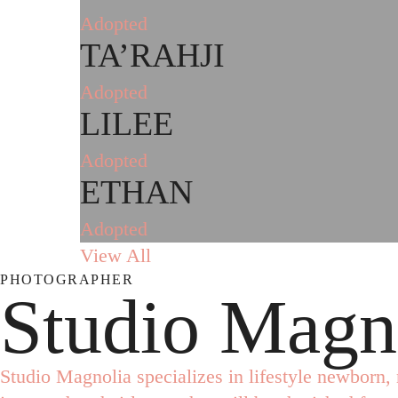
Adopted
TA’RAHJI
Adopted
LILEE
Adopted
ETHAN
Adopted
View All
PHOTOGRAPHER
Studio Magn
Studio Magnolia specializes in lifestyle newborn, 