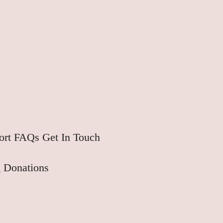
ort
FAQs
Get In Touch
 Donations