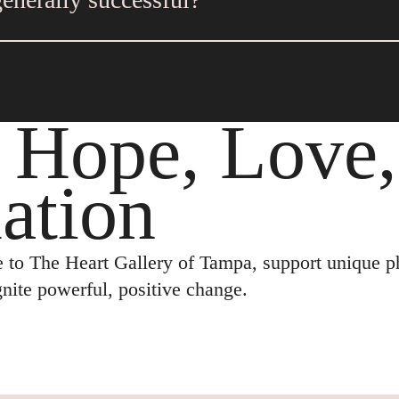
 out of state. Keep in mind these adoptions can be
 parents have flexible and realistic expectations f
lenges.
: Hope, Love
ation
 to The Heart Gallery of Tampa, support unique ph
ignite powerful, positive change.