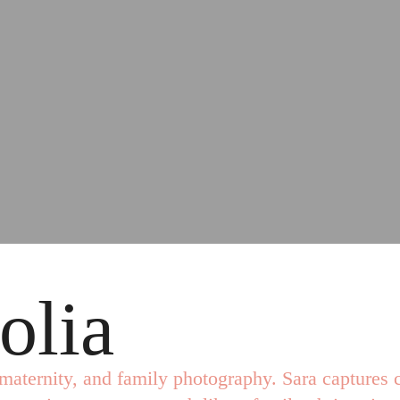
olia
maternity, and family photography. Sara captures c