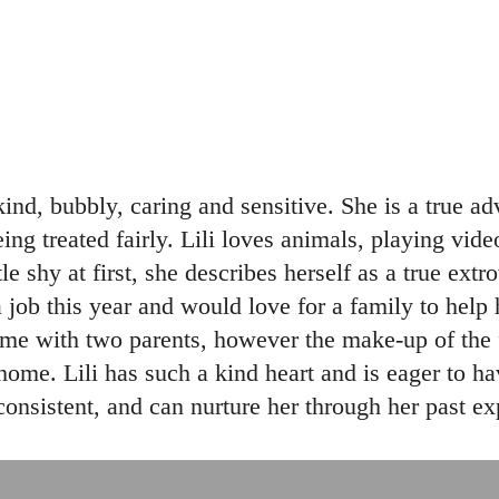
, kind, bubbly, caring and sensitive. She is a true
eing treated fairly. Lili loves animals, playing vid
e shy at first, she describes herself as a true ext
a job this year and would love for a family to help
me with two parents, however the make-up of the fa
home. Lili has such a kind heart and is eager to hav
nsistent, and can nurture her through her past ex