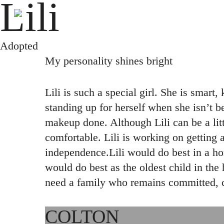
Lili
Skip
to
main
Adopted
content
My personality shines bright
Lili is such a special girl. She is smart
standing up for herself when she isn’t b
makeup done. Although Lili can be a littl
comfortable. Lili is working on getting 
independence.Lili would do best in a ho
would do best as the oldest child in the 
need a family who remains committed, co
COLTON