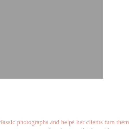
lassic photographs and helps her clients turn them