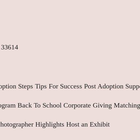
 33614
ption Steps
Tips For Success
Post Adoption Supp
rogram
Back To School
Corporate Giving
Matching
hotographer Highlights
Host an Exhibit