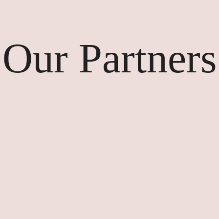
Our Partners