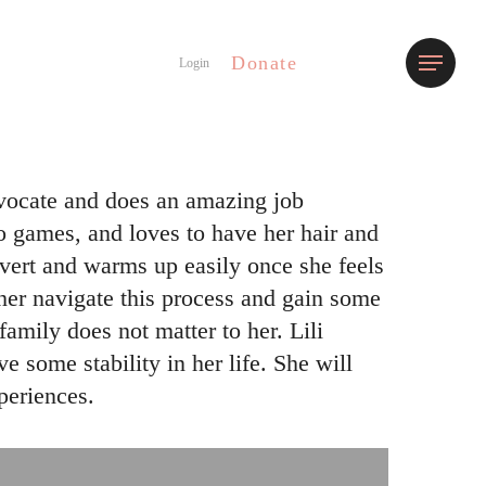
Donate
Menu
Login
 advocate and does an amazing job
eo games, and loves to have her hair and
rovert and warms up easily once she feels
 her navigate this process and gain some
mily does not matter to her. Lili
e some stability in her life. She will
periences.