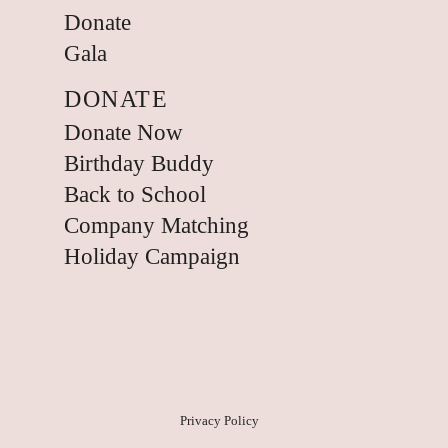
Donate
Gala
DONATE
Donate Now
Birthday Buddy
Back to School
Company Matching
Holiday Campaign
Privacy Policy