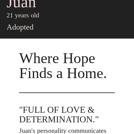
Juan
21 years old
Adopted
Where Hope
Finds a Home.
"FULL OF LOVE &
DETERMINATION."
Juan's personality communicates