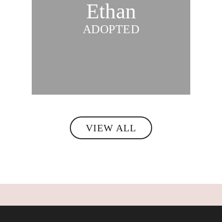
Ethan
ADOPTED
VIEW ALL