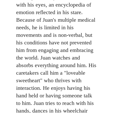
with his eyes, an encyclopedia of
emotion reflected in his stare.
Because of Juan's multiple medical
needs, he is limited in his
movements and is non-verbal, but
his conditions have not prevented
him from engaging and embracing
the world. Juan watches and
absorbs everything around him. His
caretakers call him a "loveable
sweetheart" who thrives with
interaction. He enjoys having his
hand held or having someone talk
to him. Juan tries to reach with his
hands, dances in his wheelchair