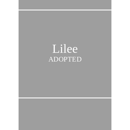
Lilee
ADOPTED