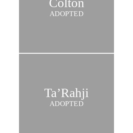
Colton
ADOPTED
Ta’Rahji
ADOPTED