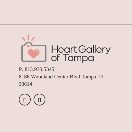
P:
813.930.5345
8186 Woodland Center Blvd Tampa, FL
33614