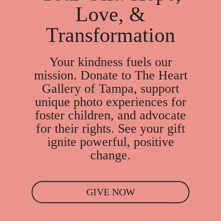
Love, &
Transformation
Your kindness fuels our
mission. Donate to The Heart
Gallery of Tampa, support
unique photo experiences for
foster children, and advocate
for their rights. See your gift
ignite powerful, positive
change.
GIVE NOW