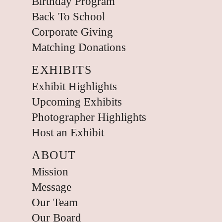
Birthday Program
Back To School
Corporate Giving
Matching Donations
EXHIBITS
Exhibit Highlights
Upcoming Exhibits
Photographer Highlights
Host an Exhibit
ABOUT
Mission
Message
Our Team
Our Board