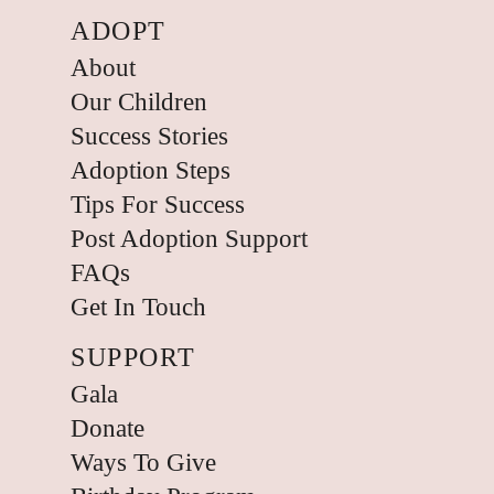
ADOPT
About
Our Children
Success Stories
Adoption Steps
Tips For Success
Post Adoption Support
FAQs
Get In Touch
SUPPORT
Gala
Donate
Ways To Give