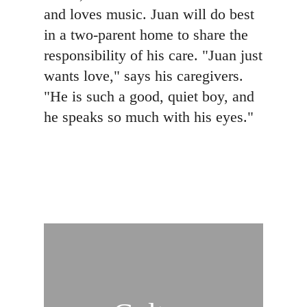
and loves music. Juan will do best
in a two-parent home to share the
responsibility of his care. "Juan just
wants love," says his caregivers.
"He is such a good, quiet boy, and
he speaks so much with his eyes."