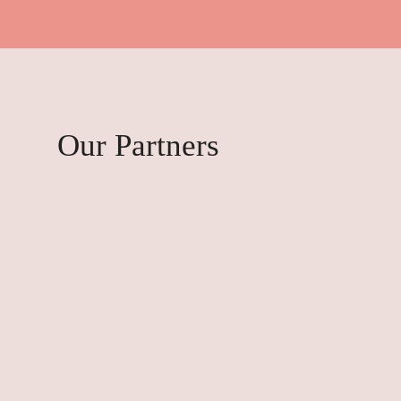
Our Partners