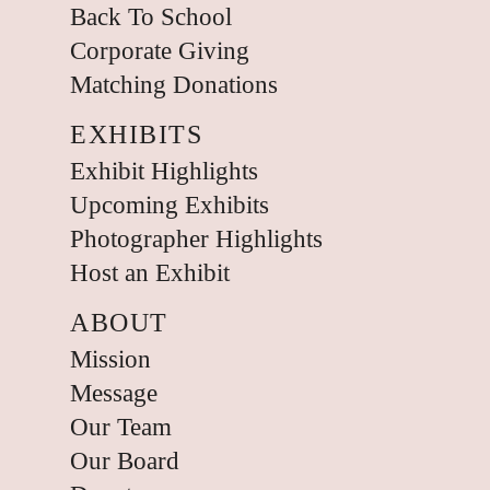
Back To School
Corporate Giving
Matching Donations
EXHIBITS
Exhibit Highlights
Upcoming Exhibits
Photographer Highlights
Host an Exhibit
ABOUT
Mission
Message
Our Team
Our Board