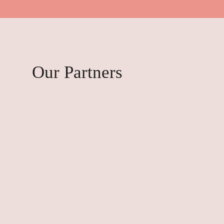
Our Partners