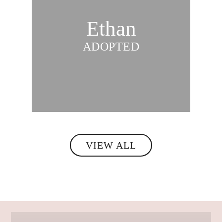
Ethan
ADOPTED
VIEW ALL