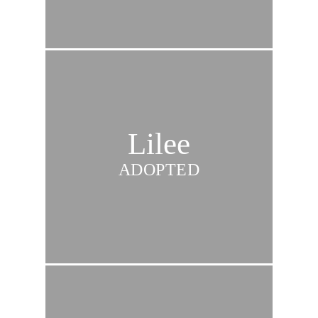
Lilee
ADOPTED