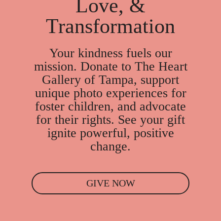
Love, &
Transformation
Your kindness fuels our
mission. Donate to The Heart
Gallery of Tampa, support
unique photo experiences for
foster children, and advocate
for their rights. See your gift
ignite powerful, positive
change.
GIVE NOW