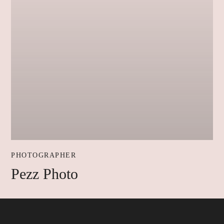
PHOTOGRAPHER
Pezz Photo