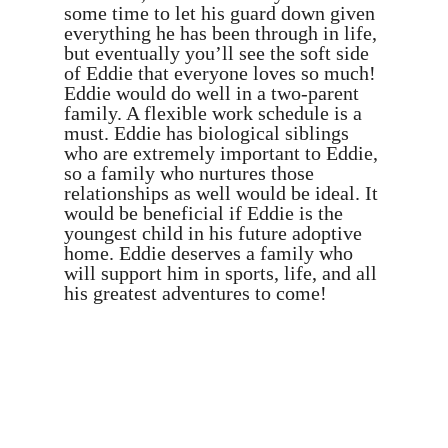
some time to let his guard down given
everything he has been through in life,
but eventually you’ll see the soft side
of Eddie that everyone loves so much!
Eddie would do well in a two-parent
family. A flexible work schedule is a
must. Eddie has biological siblings
who are extremely important to Eddie,
so a family who nurtures those
relationships as well would be ideal. It
would be beneficial if Eddie is the
youngest child in his future adoptive
home. Eddie deserves a family who
will support him in sports, life, and all
his greatest adventures to come!