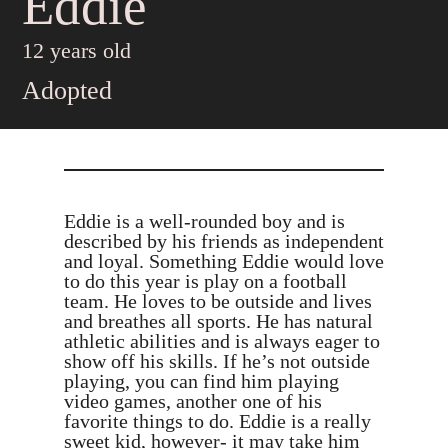
Eddie
12 years old
Adopted
Eddie is a well-rounded boy and is
described by his friends as independent
and loyal. Something Eddie would love
to do this year is play on a football
team. He loves to be outside and lives
and breathes all sports. He has natural
athletic abilities and is always eager to
show off his skills. If he’s not outside
playing, you can find him playing
video games, another one of his
favorite things to do. Eddie is a really
sweet kid, however- it may take him