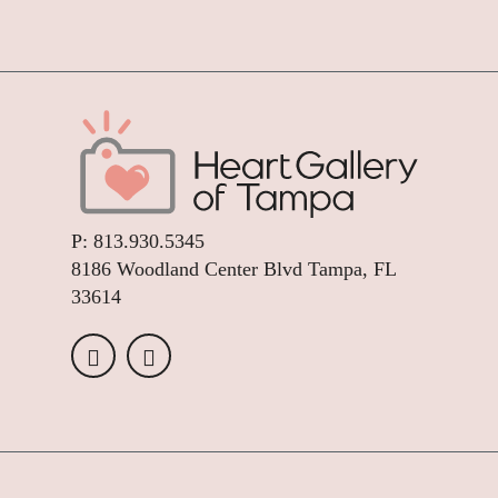
P:
813.930.5345
8186 Woodland Center Blvd Tampa, FL
33614