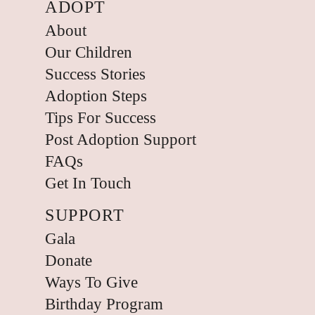
ADOPT
About
Our Children
Success Stories
Adoption Steps
Tips For Success
Post Adoption Support
FAQs
Get In Touch
SUPPORT
Gala
Donate
Ways To Give
Birthday Program