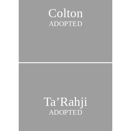
Colton
ADOPTED
Ta’Rahji
ADOPTED