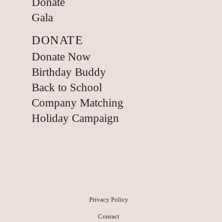
Donate
Gala
DONATE
Donate Now
Birthday Buddy
Back to School
Company Matching
Holiday Campaign
Privacy Policy
Contact