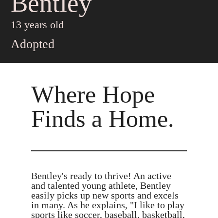
Bentley
13 years old
Adopted
Where Hope
Finds a Home.
Bentley's ready to thrive! An active
and talented young athlete, Bentley
easily picks up new sports and excels
in many. As he explains, "I like to play
sports like soccer, baseball, basketball,