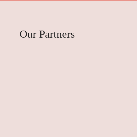
Our Partners