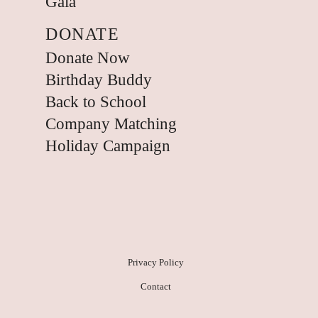
Gala
DONATE
Donate Now
Birthday Buddy
Back to School
Company Matching
Holiday Campaign
Privacy Policy
Contact