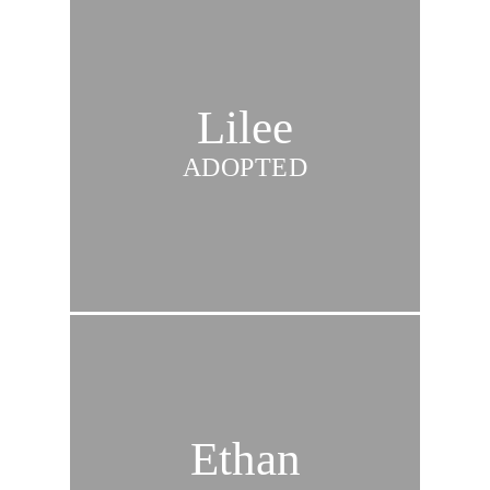
Lilee
ADOPTED
Ethan