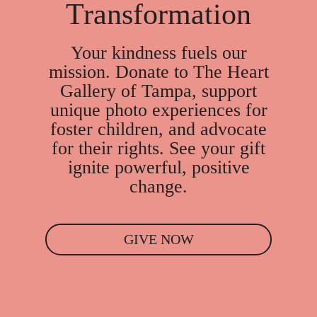
Transformation
Your kindness fuels our
mission. Donate to The Heart
Gallery of Tampa, support
unique photo experiences for
foster children, and advocate
for their rights. See your gift
ignite powerful, positive
change.
GIVE NOW