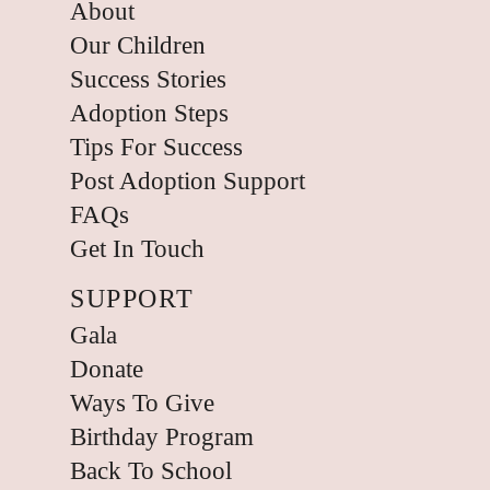
About
Our Children
Success Stories
Adoption Steps
Tips For Success
Post Adoption Support
FAQs
Get In Touch
SUPPORT
Gala
Donate
Ways To Give
Birthday Program
Back To School