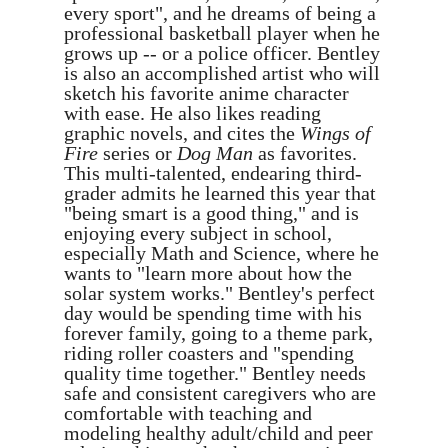
every sport", and he dreams of being a
professional basketball player when he
grows up -- or a police officer. Bentley
is also an accomplished artist who will
sketch his favorite anime character
with ease. He also likes reading
graphic novels, and cites the
Wings of
Fire
series or
Dog Man
as favorites.
This multi-talented, endearing third-
grader admits he learned this year that
"being smart is a good thing," and is
enjoying every subject in school,
especially Math and Science, where he
wants to "learn more about how the
solar system works." Bentley's perfect
day would be spending time with his
forever family, going to a theme park,
riding roller coasters and "spending
quality time together." Bentley needs
safe and consistent caregivers who are
comfortable with teaching and
modeling healthy adult/child and peer