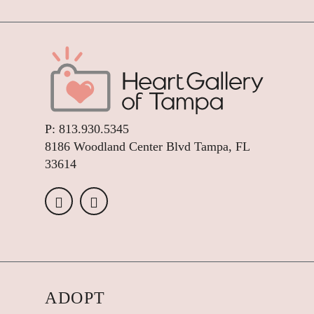
P:
813.930.5345
8186 Woodland Center Blvd Tampa, FL
33614
ADOPT