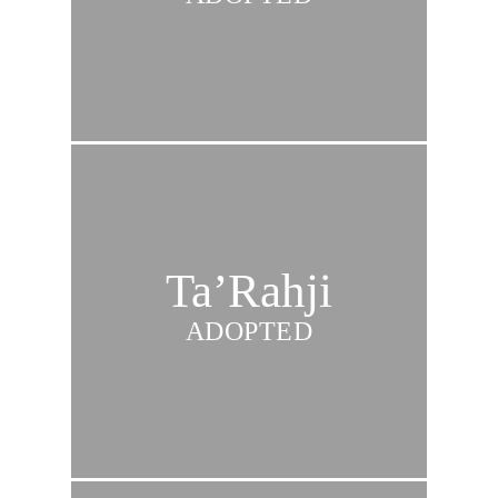
Ta’Rahji
ADOPTED