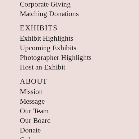
Corporate Giving
Matching Donations
EXHIBITS
Exhibit Highlights
Upcoming Exhibits
Photographer Highlights
Host an Exhibit
ABOUT
Mission
Message
Our Team
Our Board
Donate