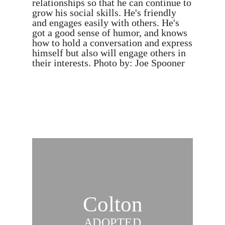
relationships so that he can continue to
grow his social skills. He's friendly
and engages easily with others. He's
got a good sense of humor, and knows
how to hold a conversation and express
himself but also will engage others in
their interests. Photo by: Joe Spooner
Colton
ADOPTED