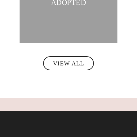
ADOPTED
VIEW ALL